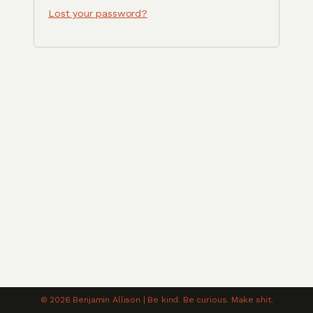
Lost your password?
© 2026 Benjamin Allison | Be kind. Be curious. Make shit.