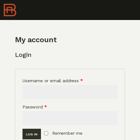
My account
Login
Username or email address
*
Password
*
Remember me
LOG IN