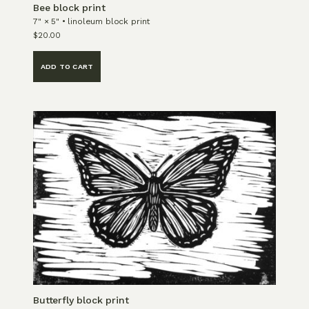
Bee block print
7" × 5" • linoleum block print
$
20.00
ADD TO CART
Butterfly block print