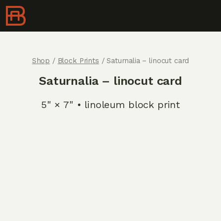
Shop
/
Block Prints
/ Saturnalia – linocut card
Saturnalia – linocut card
5" × 7" • linoleum block print