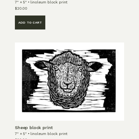
7" × 5" • linoleum block print
$
20.00
ADD TO CART
Sheep block print
7" × 5" • linoleum block print