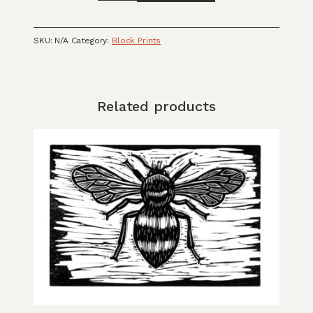
linocut
card
quantity
SKU:
N/A
Category:
Block Prints
Related products