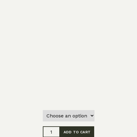
Saturnalia
ADD TO CART
-