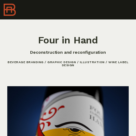
Four in Hand
Deconstruction and reconfiguration
BEVERAGE BRANDING / GRAPHIC DESIGN / ILLUSTRATION / WINE LABEL
DESIGN