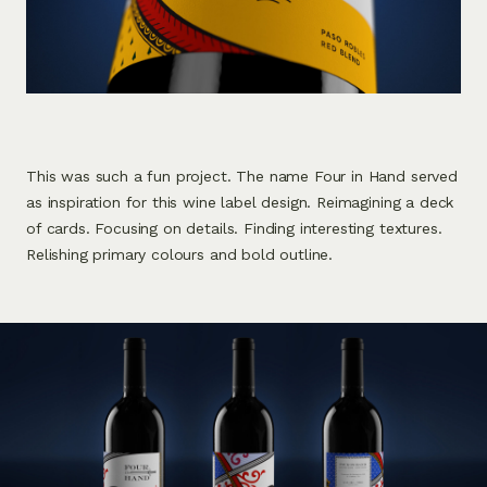
This was such a fun project. The name Four in Hand served
as inspiration for this wine label design. Reimagining a deck
of cards. Focusing on details. Finding interesting textures.
Relishing primary colours and bold outline.