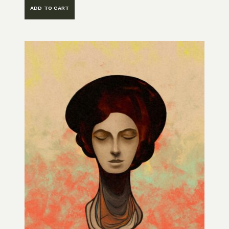
ADD TO CART