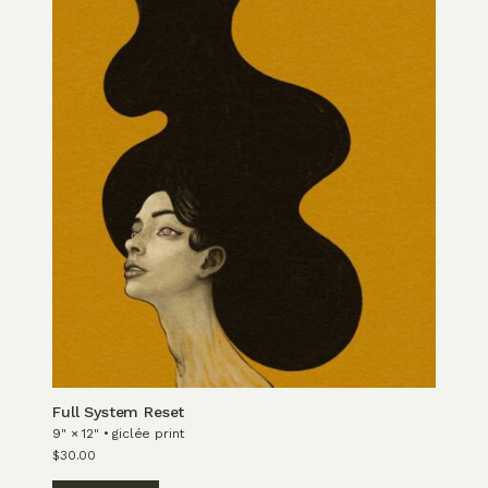
Full System Reset
9" × 12" • giclée print
$
30.00