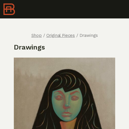
Shop
/
Original Pieces
/ Drawings
Drawings