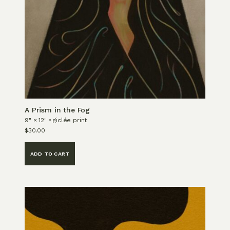
A Prism in the Fog
9" × 12" • giclée print
$
30.00
ADD TO CART