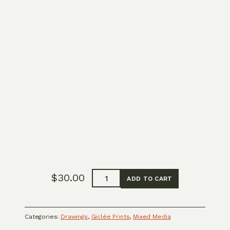
Full
$
30.00
ADD TO CART
System
Reset
quantity
Categories:
Drawings
,
Giclée Prints
,
Mixed Media