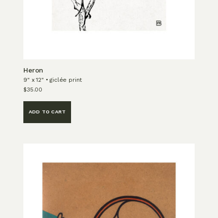
Heron
9" x 12" • giclée print
$
35.00
ADD TO CART