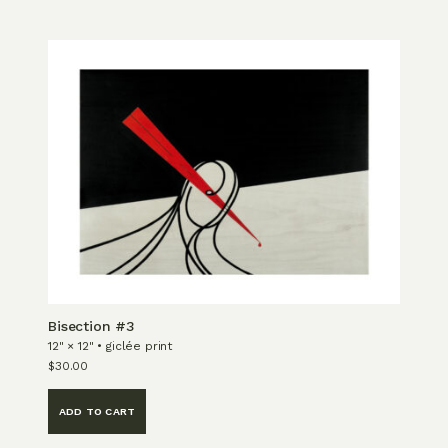
Bisection #3
12" × 12" • giclée print
$
30.00
ADD TO CART