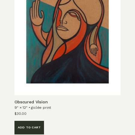
Obscured Vision
9" × 12" • giclée print
$
30.00
ADD TO CART