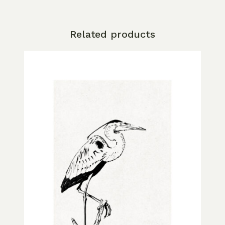
Related products