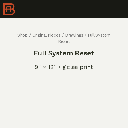
Shop
/
Original Pieces
/
Drawings
/ Full System
Reset
Full System Reset
9" × 12" • giclée print